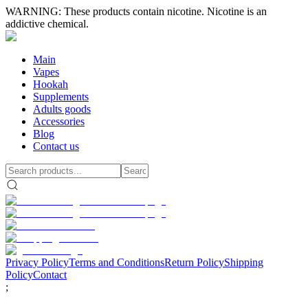
WARNING: These products contain nicotine. Nicotine is an
addictive chemical.
Main
Vapes
Hookah
Supplements
Adults goods
Accessories
Blog
Contact us
Privacy Policy
Terms and Conditions
Return Policy
Shipping
Policy
Contact
;