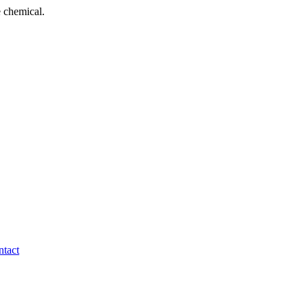
 chemical.
tact