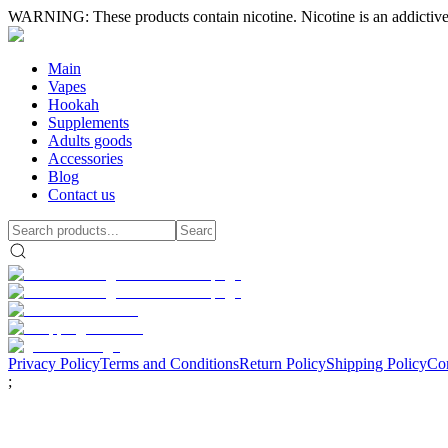
WARNING: These products contain nicotine. Nicotine is an addictive
Main
Vapes
Hookah
Supplements
Adults goods
Accessories
Blog
Contact us
Privacy Policy
Terms and Conditions
Return Policy
Shipping Policy
Con
;