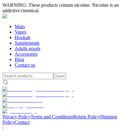
WARNING: These products contain nicotine. Nicotine is an
addictive chemical.
Main
Vapes
Hookah
Supplements
Adults goods
Accessories
Blog
Contact us
Privacy Policy
Terms and Conditions
Return Policy
Shipping
Policy
Contact
;