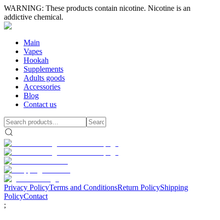
WARNING: These products contain nicotine. Nicotine is an
addictive chemical.
Main
Vapes
Hookah
Supplements
Adults goods
Accessories
Blog
Contact us
Privacy Policy
Terms and Conditions
Return Policy
Shipping
Policy
Contact
;