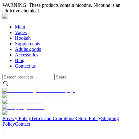
WARNING: These products contain nicotine. Nicotine is an
addictive chemical.
Main
Vapes
Hookah
Supplements
Adults goods
Accessories
Blog
Contact us
Privacy Policy
Terms and Conditions
Return Policy
Shipping
Policy
Contact
;