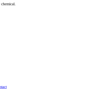
 chemical.
tact