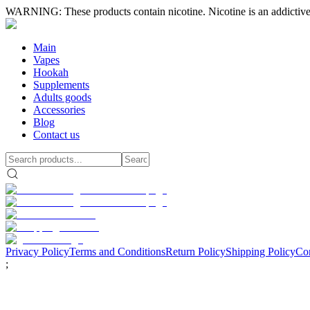
WARNING: These products contain nicotine. Nicotine is an addictive
Main
Vapes
Hookah
Supplements
Adults goods
Accessories
Blog
Contact us
Privacy Policy
Terms and Conditions
Return Policy
Shipping Policy
Con
;