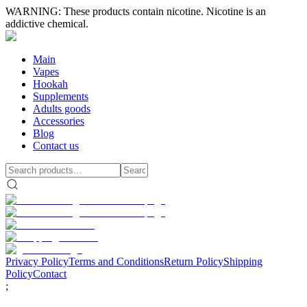
WARNING: These products contain nicotine. Nicotine is an
addictive chemical.
Main
Vapes
Hookah
Supplements
Adults goods
Accessories
Blog
Contact us
Privacy Policy
Terms and Conditions
Return Policy
Shipping
Policy
Contact
;