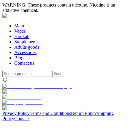
WARNING: These products contain nicotine. Nicotine is an
addictive chemical.
Main
Vapes
Hookah
Supplements
Adults goods
Accessories
Blog
Contact us
Privacy Policy
Terms and Conditions
Return Policy
Shipping
Policy
Contact
;