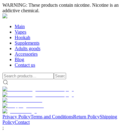
WARNING: These products contain nicotine. Nicotine is an
addictive chemical.
Main
Vapes
Hookah
Supplements
Adults goods
Accessories
Blog
Contact us
Privacy Policy
Terms and Conditions
Return Policy
Shipping
Policy
Contact
;