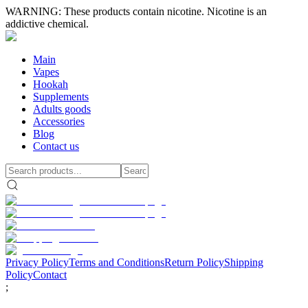
WARNING: These products contain nicotine. Nicotine is an
addictive chemical.
Main
Vapes
Hookah
Supplements
Adults goods
Accessories
Blog
Contact us
Privacy Policy
Terms and Conditions
Return Policy
Shipping
Policy
Contact
;