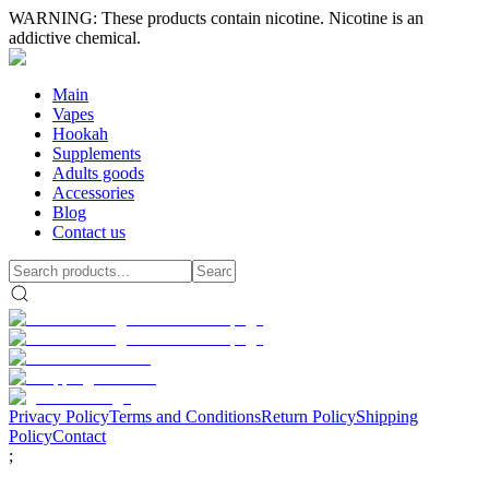
WARNING: These products contain nicotine. Nicotine is an
addictive chemical.
Main
Vapes
Hookah
Supplements
Adults goods
Accessories
Blog
Contact us
Privacy Policy
Terms and Conditions
Return Policy
Shipping
Policy
Contact
;