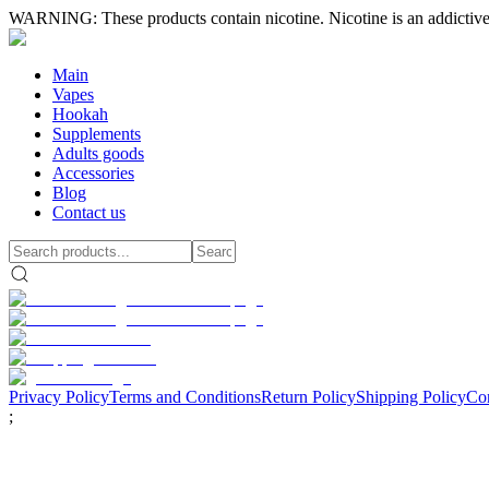
WARNING: These products contain nicotine. Nicotine is an addictive
Main
Vapes
Hookah
Supplements
Adults goods
Accessories
Blog
Contact us
Privacy Policy
Terms and Conditions
Return Policy
Shipping Policy
Con
;