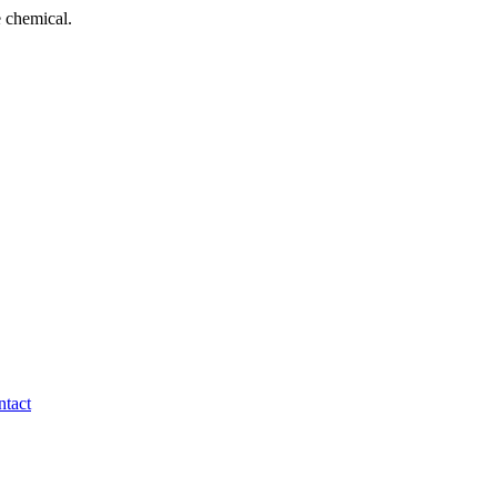
 chemical.
tact