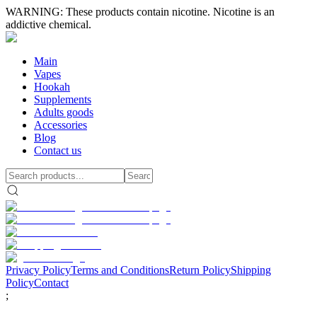
WARNING: These products contain nicotine. Nicotine is an
addictive chemical.
Main
Vapes
Hookah
Supplements
Adults goods
Accessories
Blog
Contact us
Privacy Policy
Terms and Conditions
Return Policy
Shipping
Policy
Contact
;