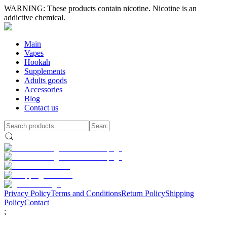
WARNING: These products contain nicotine. Nicotine is an
addictive chemical.
Main
Vapes
Hookah
Supplements
Adults goods
Accessories
Blog
Contact us
Privacy Policy
Terms and Conditions
Return Policy
Shipping
Policy
Contact
;