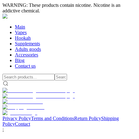
WARNING: These products contain nicotine. Nicotine is an
addictive chemical.
Main
Vapes
Hookah
Supplements
Adults goods
Accessories
Blog
Contact us
Privacy Policy
Terms and Conditions
Return Policy
Shipping
Policy
Contact
;