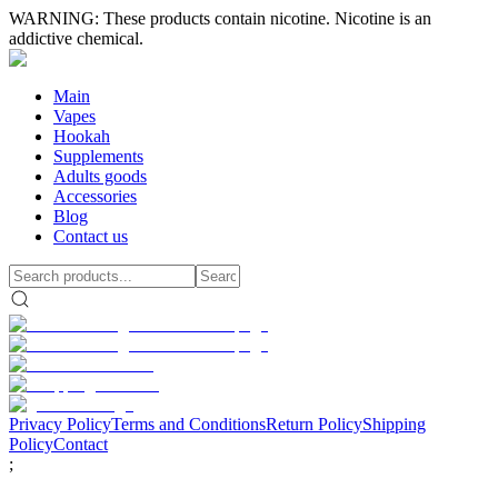
WARNING: These products contain nicotine. Nicotine is an
addictive chemical.
Main
Vapes
Hookah
Supplements
Adults goods
Accessories
Blog
Contact us
Privacy Policy
Terms and Conditions
Return Policy
Shipping
Policy
Contact
;