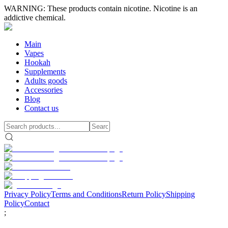
WARNING: These products contain nicotine. Nicotine is an
addictive chemical.
Main
Vapes
Hookah
Supplements
Adults goods
Accessories
Blog
Contact us
Privacy Policy
Terms and Conditions
Return Policy
Shipping
Policy
Contact
;