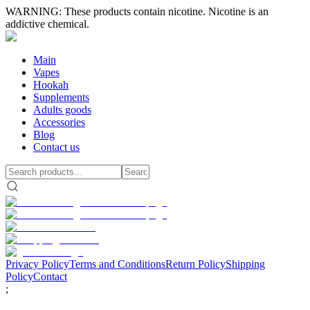
WARNING: These products contain nicotine. Nicotine is an
addictive chemical.
Main
Vapes
Hookah
Supplements
Adults goods
Accessories
Blog
Contact us
Privacy Policy
Terms and Conditions
Return Policy
Shipping
Policy
Contact
;