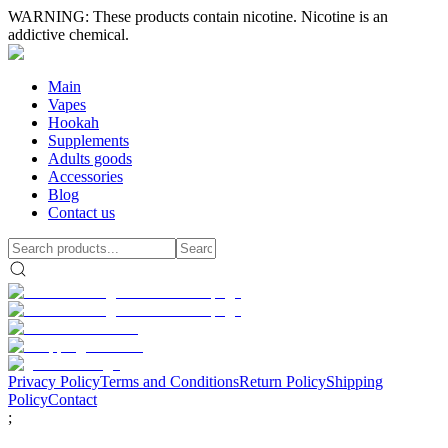
WARNING: These products contain nicotine. Nicotine is an
addictive chemical.
Main
Vapes
Hookah
Supplements
Adults goods
Accessories
Blog
Contact us
Privacy Policy
Terms and Conditions
Return Policy
Shipping
Policy
Contact
;