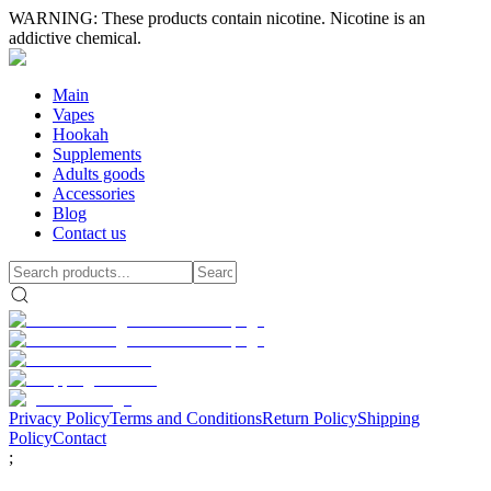
WARNING: These products contain nicotine. Nicotine is an
addictive chemical.
Main
Vapes
Hookah
Supplements
Adults goods
Accessories
Blog
Contact us
Privacy Policy
Terms and Conditions
Return Policy
Shipping
Policy
Contact
;