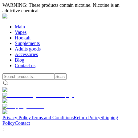
WARNING: These products contain nicotine. Nicotine is an
addictive chemical.
Main
Vapes
Hookah
Supplements
Adults goods
Accessories
Blog
Contact us
Privacy Policy
Terms and Conditions
Return Policy
Shipping
Policy
Contact
;