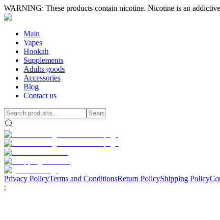
WARNING: These products contain nicotine. Nicotine is an addictive
Main
Vapes
Hookah
Supplements
Adults goods
Accessories
Blog
Contact us
Privacy Policy
Terms and Conditions
Return Policy
Shipping Policy
Con
;