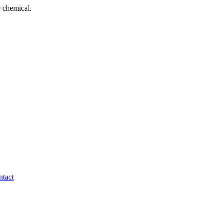
 chemical.
tact