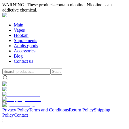
WARNING: These products contain nicotine. Nicotine is an
addictive chemical.
Main
Vapes
Hookah
Supplements
Adults goods
Accessories
Blog
Contact us
Privacy Policy
Terms and Conditions
Return Policy
Shipping
Policy
Contact
;