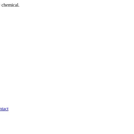
 chemical.
tact