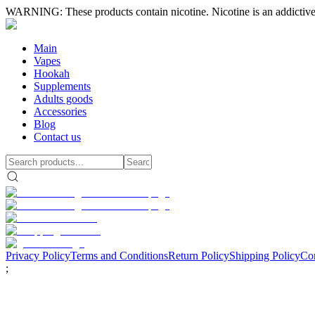
WARNING: These products contain nicotine. Nicotine is an addictive
Main
Vapes
Hookah
Supplements
Adults goods
Accessories
Blog
Contact us
Privacy Policy
Terms and Conditions
Return Policy
Shipping Policy
Con
;