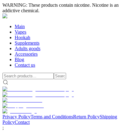
WARNING: These products contain nicotine. Nicotine is an
addictive chemical.
Main
Vapes
Hookah
Supplements
Adults goods
Accessories
Blog
Contact us
Privacy Policy
Terms and Conditions
Return Policy
Shipping
Policy
Contact
;