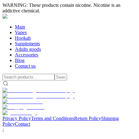
WARNING: These products contain nicotine. Nicotine is an
addictive chemical.
Main
Vapes
Hookah
Supplements
Adults goods
Accessories
Blog
Contact us
Privacy Policy
Terms and Conditions
Return Policy
Shipping
Policy
Contact
;