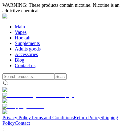
WARNING: These products contain nicotine. Nicotine is an
addictive chemical.
Main
Vapes
Hookah
Supplements
Adults goods
Accessories
Blog
Contact us
Privacy Policy
Terms and Conditions
Return Policy
Shipping
Policy
Contact
;