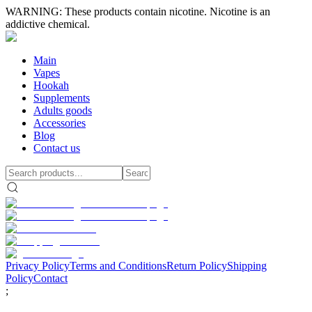
WARNING: These products contain nicotine. Nicotine is an
addictive chemical.
Main
Vapes
Hookah
Supplements
Adults goods
Accessories
Blog
Contact us
Privacy Policy
Terms and Conditions
Return Policy
Shipping
Policy
Contact
;