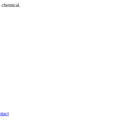
 chemical.
tact