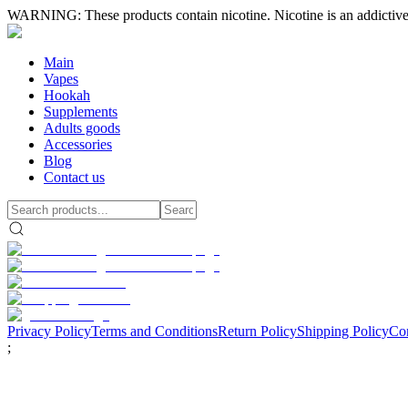
WARNING: These products contain nicotine. Nicotine is an addictive
Main
Vapes
Hookah
Supplements
Adults goods
Accessories
Blog
Contact us
Privacy Policy
Terms and Conditions
Return Policy
Shipping Policy
Con
;