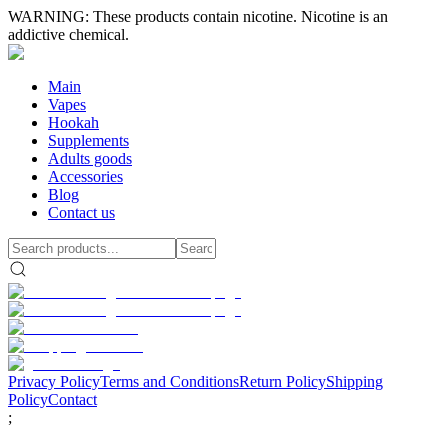
WARNING: These products contain nicotine. Nicotine is an
addictive chemical.
Main
Vapes
Hookah
Supplements
Adults goods
Accessories
Blog
Contact us
Privacy Policy
Terms and Conditions
Return Policy
Shipping
Policy
Contact
;