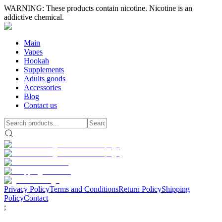
WARNING: These products contain nicotine. Nicotine is an
addictive chemical.
Main
Vapes
Hookah
Supplements
Adults goods
Accessories
Blog
Contact us
Privacy Policy
Terms and Conditions
Return Policy
Shipping
Policy
Contact
;