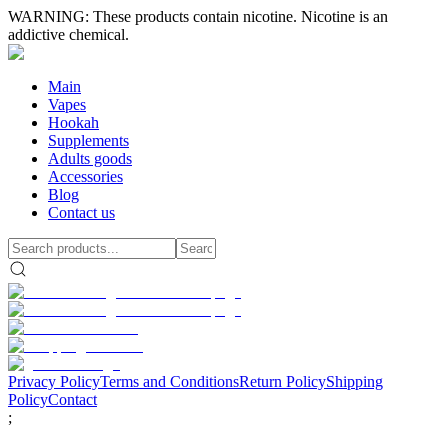
WARNING: These products contain nicotine. Nicotine is an
addictive chemical.
Main
Vapes
Hookah
Supplements
Adults goods
Accessories
Blog
Contact us
Privacy Policy
Terms and Conditions
Return Policy
Shipping
Policy
Contact
;