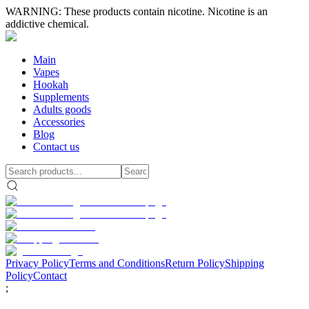
WARNING: These products contain nicotine. Nicotine is an
addictive chemical.
Main
Vapes
Hookah
Supplements
Adults goods
Accessories
Blog
Contact us
Privacy Policy
Terms and Conditions
Return Policy
Shipping
Policy
Contact
;