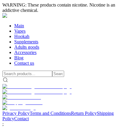
WARNING: These products contain nicotine. Nicotine is an
addictive chemical.
Main
Vapes
Hookah
Supplements
Adults goods
Accessories
Blog
Contact us
Privacy Policy
Terms and Conditions
Return Policy
Shipping
Policy
Contact
;