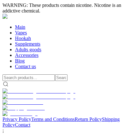
WARNING: These products contain nicotine. Nicotine is an
addictive chemical.
Main
Vapes
Hookah
Supplements
Adults goods
Accessories
Blog
Contact us
Privacy Policy
Terms and Conditions
Return Policy
Shipping
Policy
Contact
;