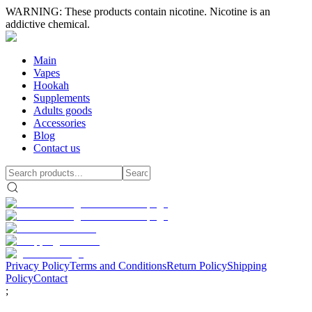
WARNING: These products contain nicotine. Nicotine is an
addictive chemical.
Main
Vapes
Hookah
Supplements
Adults goods
Accessories
Blog
Contact us
Privacy Policy
Terms and Conditions
Return Policy
Shipping
Policy
Contact
;