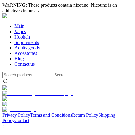
WARNING: These products contain nicotine. Nicotine is an
addictive chemical.
Main
Vapes
Hookah
Supplements
Adults goods
Accessories
Blog
Contact us
Privacy Policy
Terms and Conditions
Return Policy
Shipping
Policy
Contact
;