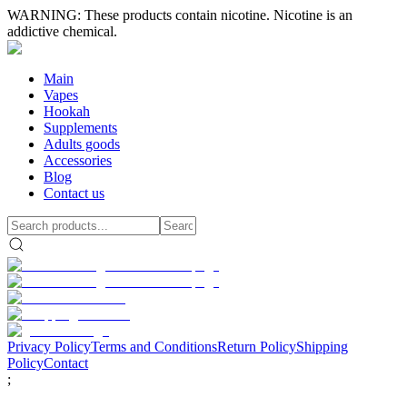
WARNING: These products contain nicotine. Nicotine is an
addictive chemical.
Main
Vapes
Hookah
Supplements
Adults goods
Accessories
Blog
Contact us
Privacy Policy
Terms and Conditions
Return Policy
Shipping
Policy
Contact
;