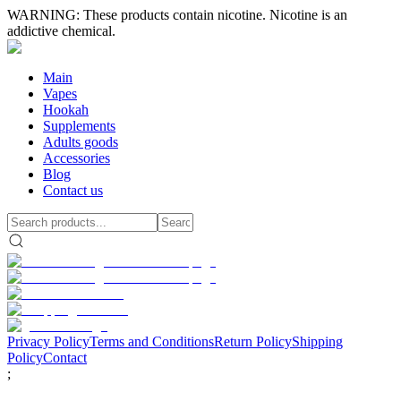
WARNING: These products contain nicotine. Nicotine is an
addictive chemical.
Main
Vapes
Hookah
Supplements
Adults goods
Accessories
Blog
Contact us
Privacy Policy
Terms and Conditions
Return Policy
Shipping
Policy
Contact
;