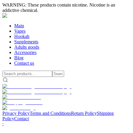
WARNING: These products contain nicotine. Nicotine is an
addictive chemical.
Main
Vapes
Hookah
Supplements
Adults goods
Accessories
Blog
Contact us
Privacy Policy
Terms and Conditions
Return Policy
Shipping
Policy
Contact
;