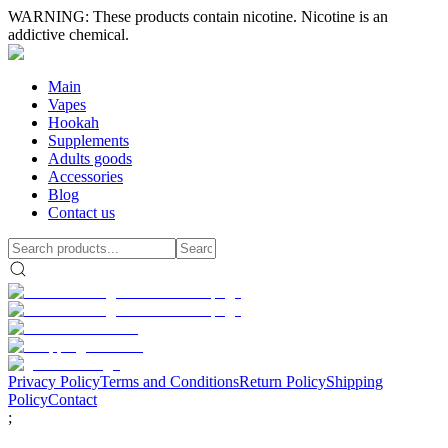
WARNING: These products contain nicotine. Nicotine is an
addictive chemical.
Main
Vapes
Hookah
Supplements
Adults goods
Accessories
Blog
Contact us
Privacy Policy
Terms and Conditions
Return Policy
Shipping
Policy
Contact
;