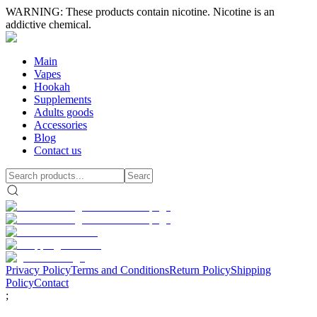
WARNING: These products contain nicotine. Nicotine is an
addictive chemical.
Main
Vapes
Hookah
Supplements
Adults goods
Accessories
Blog
Contact us
Privacy Policy
Terms and Conditions
Return Policy
Shipping
Policy
Contact
;