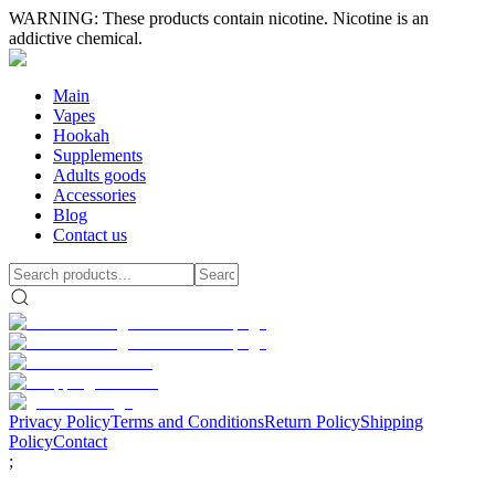
WARNING: These products contain nicotine. Nicotine is an
addictive chemical.
Main
Vapes
Hookah
Supplements
Adults goods
Accessories
Blog
Contact us
Privacy Policy
Terms and Conditions
Return Policy
Shipping
Policy
Contact
;