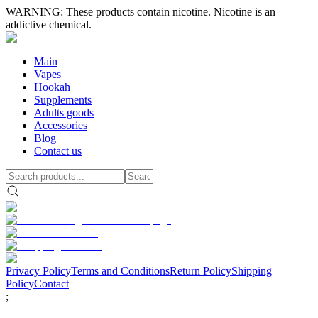
WARNING: These products contain nicotine. Nicotine is an
addictive chemical.
Main
Vapes
Hookah
Supplements
Adults goods
Accessories
Blog
Contact us
Privacy Policy
Terms and Conditions
Return Policy
Shipping
Policy
Contact
;