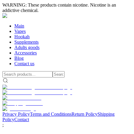
WARNING: These products contain nicotine. Nicotine is an
addictive chemical.
Main
Vapes
Hookah
Supplements
Adults goods
Accessories
Blog
Contact us
Privacy Policy
Terms and Conditions
Return Policy
Shipping
Policy
Contact
;