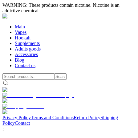
WARNING: These products contain nicotine. Nicotine is an
addictive chemical.
Main
Vapes
Hookah
Supplements
Adults goods
Accessories
Blog
Contact us
Privacy Policy
Terms and Conditions
Return Policy
Shipping
Policy
Contact
;