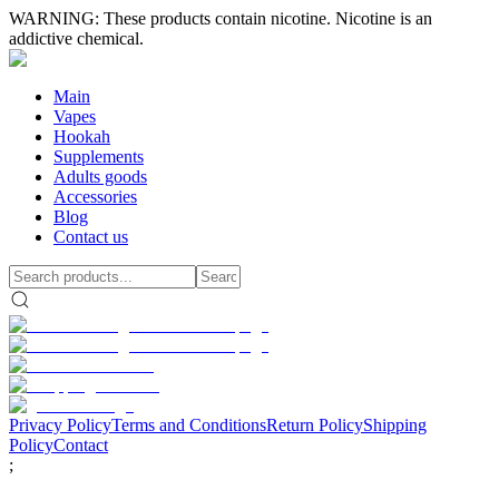
WARNING: These products contain nicotine. Nicotine is an
addictive chemical.
Main
Vapes
Hookah
Supplements
Adults goods
Accessories
Blog
Contact us
Privacy Policy
Terms and Conditions
Return Policy
Shipping
Policy
Contact
;