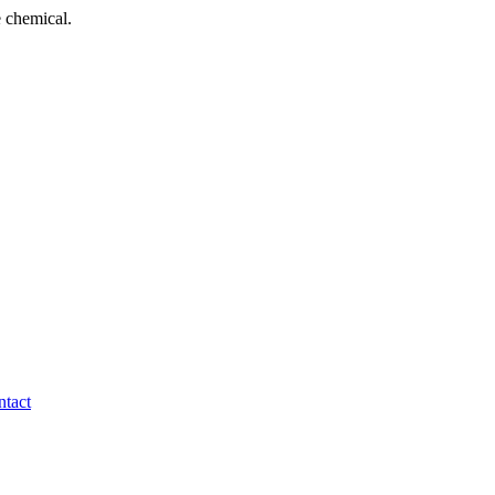
 chemical.
tact