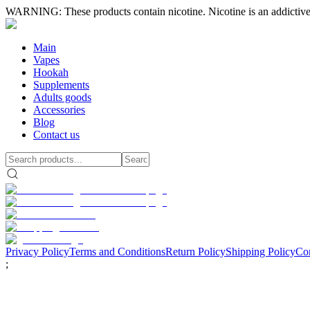
WARNING: These products contain nicotine. Nicotine is an addictive
Main
Vapes
Hookah
Supplements
Adults goods
Accessories
Blog
Contact us
Privacy Policy
Terms and Conditions
Return Policy
Shipping Policy
Con
;