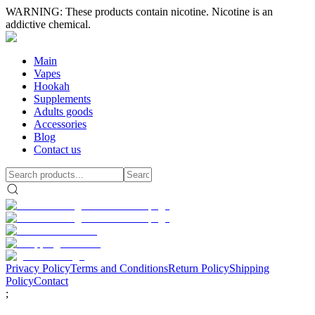
WARNING: These products contain nicotine. Nicotine is an
addictive chemical.
Main
Vapes
Hookah
Supplements
Adults goods
Accessories
Blog
Contact us
Privacy Policy
Terms and Conditions
Return Policy
Shipping
Policy
Contact
;