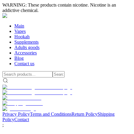
WARNING: These products contain nicotine. Nicotine is an
addictive chemical.
Main
Vapes
Hookah
Supplements
Adults goods
Accessories
Blog
Contact us
Privacy Policy
Terms and Conditions
Return Policy
Shipping
Policy
Contact
;